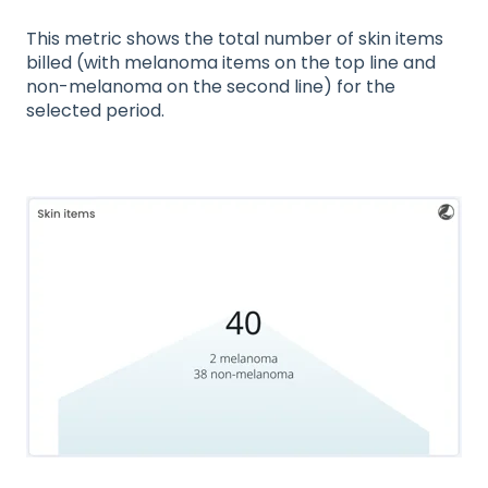
This metric shows the total number of skin items
billed (with melanoma items on the top line and
non-melanoma on the second line) for the
selected period.