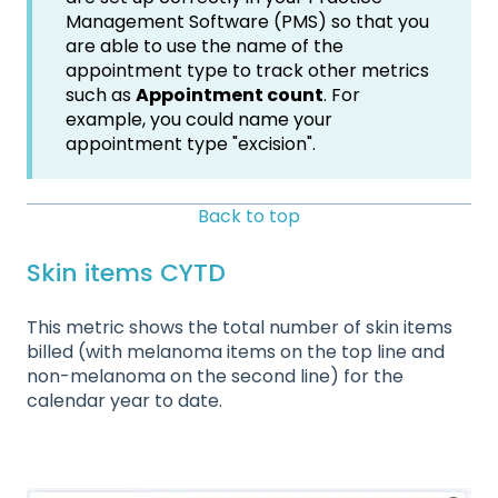
Management Software (PMS) so that you
are able to use the name of the
appointment type to track other metrics
such as
Appointment count
. For
example, you could name your
appointment type "excision".
Back to top
Skin items CYTD
This metric shows the total number of skin items
billed (with melanoma items on the top line and
non-melanoma on the second line) for the
calendar year to date.