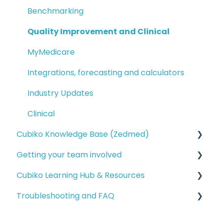
Benchmarking
Quality Improvement and Clinical
MyMedicare
Integrations, forecasting and calculators
Industry Updates
Clinical
Cubiko Knowledge Base (Zedmed)
Getting your team involved
Service opportunities
Cubiko Learning Hub & Resources
Financial reporting
Setting up access for your team
Troubleshooting and FAQ
Operational reporting
Cubiko for your team (Bp and MD)
Cubiko Learning Hub
Billing opportunities
Cubiko for your team (Zedmed)
Advanced resources
Installation and data