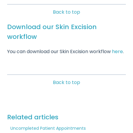
Back to top
Download our Skin Excision
workflow
You can download our Skin Excision workflow
here
.
Back to top
Related articles
Uncompleted Patient Appointments