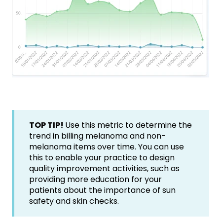
TOP TIP!
Use this metric to determine the
trend in billing melanoma and non-
melanoma items over time. You can use
this to enable your practice to design
quality improvement activities, such as
providing more education for your
patients about the importance of sun
safety and skin checks.