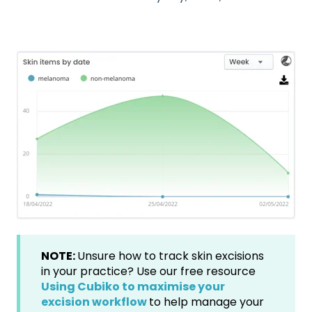
NOTE:
Unsure how to track skin excisions
in your practice? Use our free resource
Using Cubiko to maximise your
excision workflow
to help manage your