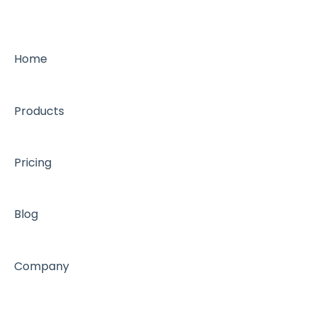
Appointment book management
General
Support FAQ
Metric FAQ
Home
Marketing emails
Products
Pricing
Blog
Company