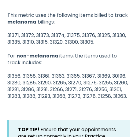
This metric uses the following items billed to track
melanoma
billings:
31371, 31372, 31373, 31374, 31375, 31376, 31325, 31330,
31335, 31310, 31315, 31320, 31300, 31305.
For
non-melanoma
items, the items used to
track includes:
31356, 31358, 31361, 31363, 31365, 31367, 31369, 30196,
31280, 31285, 31290, 31265, 31270, 31275, 31255, 31260,
31281, 31286, 31291, 31266, 31271, 31276, 31256, 31261,
31283, 31288, 31293, 31268, 31273, 31278, 31258, 31263.
TOP TIP!
Ensure that your appointments
are set up correctly in your Practice