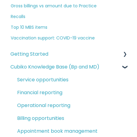
Gross billings vs amount due to Practice
Recalls
Top 10 MBS items
Vaccination support: COVID-19 vaccine
Getting Started
Cubiko Knowledge Base (Bp and MD)
Logging in and navigating Cubiko
Completing Cubiko Settings
Service opportunities
Cubiko setup guides
Financial reporting
Setting up Favourites and My Dashboards
Operational reporting
Billing opportunities
Appointment book management