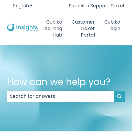
English
Show submenu for translations
Submit a Support Ticket
Cubiko
Customer
Cubiko
Learning
Ticket
login
Hub
Portal
How can we help you?
There are no suggestions because the search field