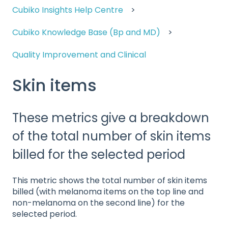
Cubiko Insights Help Centre
Cubiko Knowledge Base (Bp and MD)
Quality Improvement and Clinical
Skin items
These metrics give a breakdown
of the total number of skin items
billed for the selected period
This metric shows the total number of skin items
billed (with melanoma items on the top line and
non-melanoma on the second line) for the
selected period.