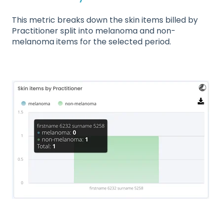
This metric breaks down the skin items billed by
Practitioner split into melanoma and non-
melanoma items for the selected period.