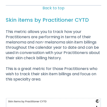
Back to top
Skin items by Practitioner CYTD
This metric allows you to track how your
Practitioners are performing in terms of their
melanoma and non-melanoma skin item billings
throughout the calendar year to date and can be
used in conversation with your Practitioners about
their skin check billing history.
This is a great metric for those Practitioners who
wish to track their skin item billings and focus on
this specialty area.