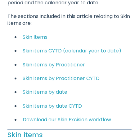
period and the calendar year to date.
The sections included in this article relating to Skin
items are:
Skin Items
Skin items CYTD (calendar year to date)
Skin items by Practitioner
Skin items by Practitioner CYTD
Skin items by date
Skin items by date CYTD
Download our Skin Excision workflow
Skin items