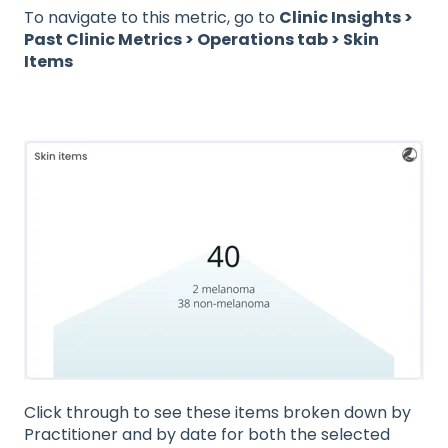
To navigate to this metric, go to
Clinic Insights >
Past Clinic Metrics > Operations tab > Skin
Items
Click through to see these items broken down by
Practitioner and by date for both the selected