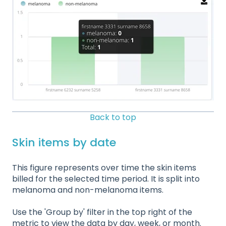
Back to top
Skin items by date
This figure represents over time the skin items
billed for the selected time period. It is split into
melanoma and non-melanoma items.
Use the 'Group by' filter in the top right of the
metric to view the data by day, week, or month.