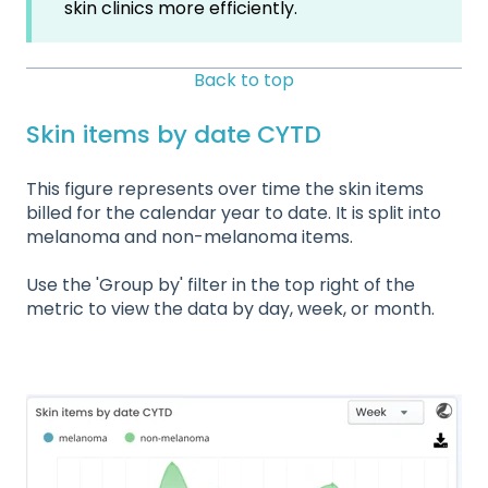
skin clinics more efficiently.
Back to top
Skin items by date CYTD
This figure represents over time the skin items
billed for the calendar year to date. It is split into
melanoma and non-melanoma items.
Use the 'Group by' filter in the top right of the
metric to view the data by day, week, or month.