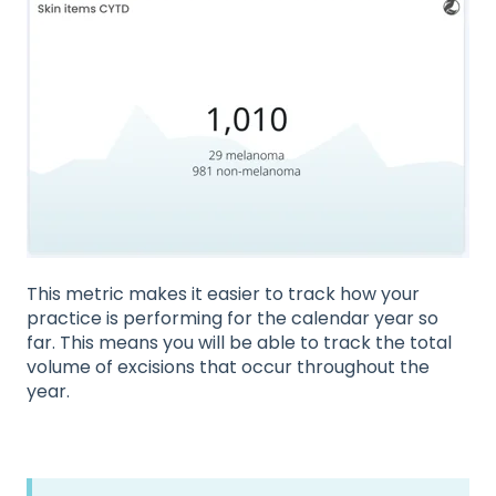
This metric makes it easier to track how your
practice is performing for the calendar year so
far. This means you will be able to track the total
volume of excisions that occur throughout the
year.