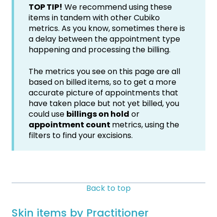
TOP TIP!
We recommend using these
items in tandem with other Cubiko
metrics. As you know, sometimes there is
a delay between the appointment type
happening and processing the billing.
The metrics you see on this page are all
based on billed items, so to get a more
accurate picture of appointments that
have taken place but not yet billed, you
could use
billings on hold
or
appointment count
metrics, using the
filters to find your excisions.
Back to top
Skin items by Practitioner