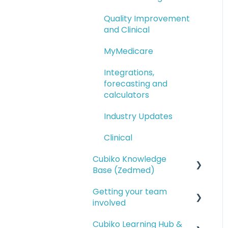
Quality Improvement
and Clinical
MyMedicare
Integrations,
forecasting and
calculators
Industry Updates
Clinical
Cubiko Knowledge
Base (Zedmed)
Getting your team
Service opportunities
involved
Financial reporting
Cubiko Learning Hub &
Setting up access for