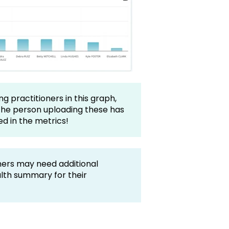
ng practitioners in this graph,
the person uploading these has
ed in the metrics!
ners may need additional
alth summary for their