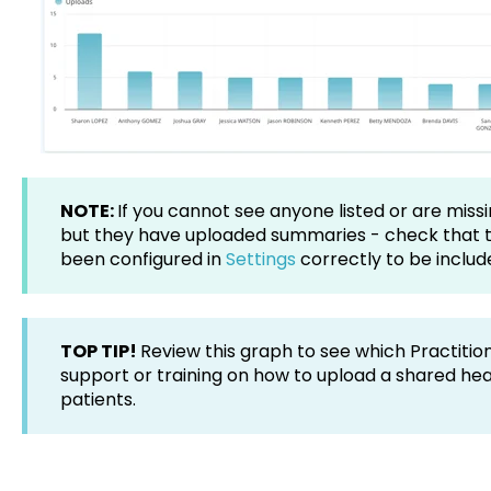
NOTE:
If you cannot see anyone listed or are missi
but they have uploaded summaries - check that 
been configured in
Settings
correctly to be includ
TOP TIP!
Review this graph to see which Practitio
support or training on how to upload a shared he
patients.