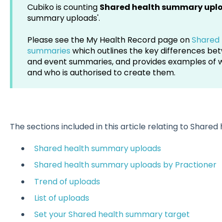
Cubiko is counting
Shared health summary upl
summary uploads'.
Please see the My Health Record page on
Shared 
summaries
which outlines the key differences b
and event summaries, and provides examples of 
and who is authorised to create them.
The sections included in this article relating to Share
Shared health summary uploads
Shared health summary uploads by Practioner
Trend of uploads
List of uploads
Set your Shared health summary target