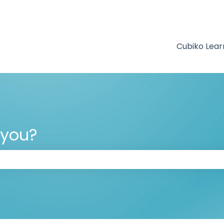
Cubiko Lear
 you?
 the search field is empty.