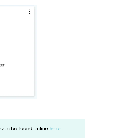
can be found online
here
.