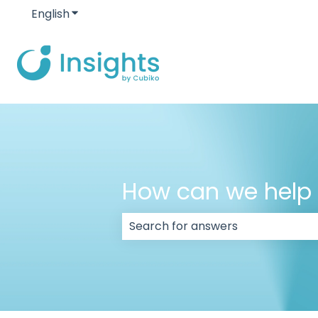
English
Show submenu for translations
How can we help
There are no suggestions because