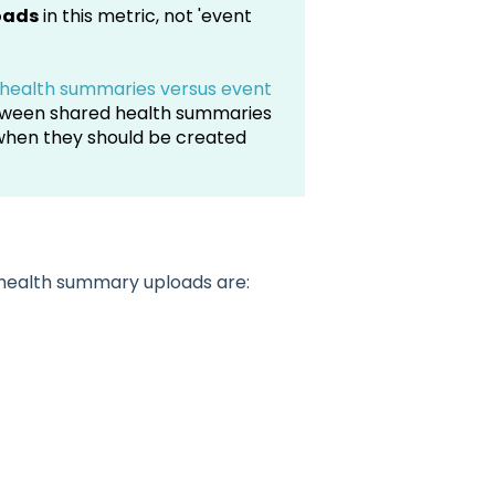
oads
in this metric, not 'event
health summaries versus event
etween shared health summaries
when they should be created
d health summary uploads are: