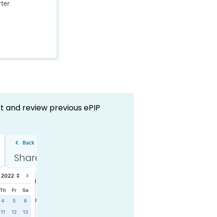
ct and review previous ePIP