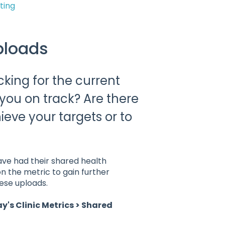
ting
ploads
cking for the current
 you on track? Are there
ieve your targets or to
ave had their shared health
n the metric to gain further
hese uploads.
ay's Clinic Metrics > Shared