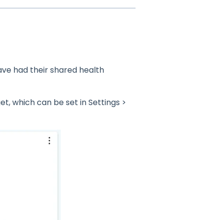
ave had their shared health
, which can be set in Settings >