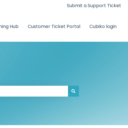
Submit a Support Ticket
ning Hub
Customer Ticket Portal
Cubiko login