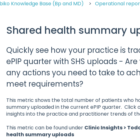
biko Knowledge Base (Bp and MD)
Operational repor
Shared health summary u
Quickly see how your practice is tra
ePIP quarter with SHS uploads - Are
any actions you need to take to ach
meet requirements?
This metric shows the total number of patients who h
summary uploaded in the current ePIP quarter. Click o
insights into the practice and practitioner trends of t
This metric can be found under
Clinic Insights > Tod
health summary uploads