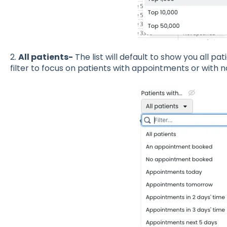
2.
All patients-
The list will default to show you all pat
filter to focus on patients with appointments or wit