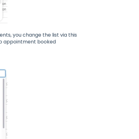
ients, you change the list via this
h no appointment booked