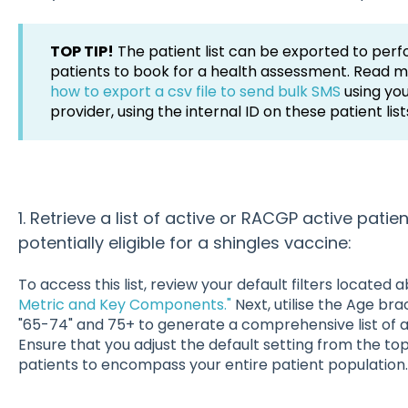
TOP TIP!
The patient list can be exported to perf
patients to book for a health assessment. Read 
how to export a csv file to send bulk SMS
using yo
provider, using the internal ID on these patient list
1. Retrieve a list of active or RACGP active pat
potentially eligible for a shingles vaccine:
To access this list, review your default filters located
Metric and Key Components."
Next, utilise the Age bra
"65-74" and 75+ to generate a comprehensive list of 
Ensure that you adjust the default setting from the to
patients to encompass your entire patient population.