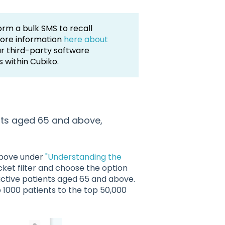
orm a bulk SMS to recall
more information
here about
ur third-party software
s within Cubiko.
ients aged 65 and above,
 above under
"Understanding the
cket filter and choose the option
active patients aged 65 and above.
p 1000 patients to the top 50,000