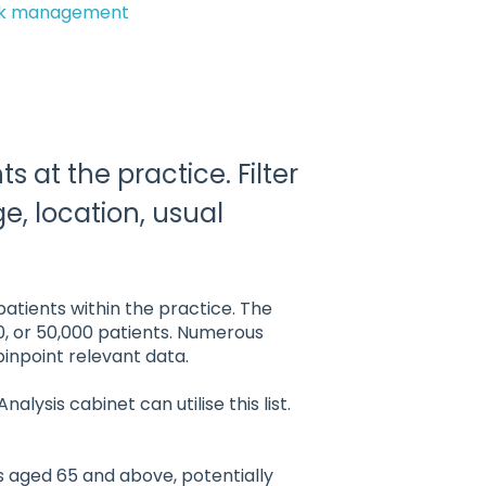
ok management
ts at the practice. Filter
age, location, usual
atients within the practice. The
0, or 50,000 patients. Numerous
 pinpoint relevant data.
ysis cabinet can utilise this list.
ts aged 65 and above, potentially