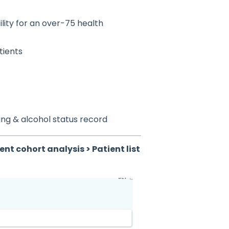
ility for an over-75 health
tients
king & alcohol status record
ient cohort analysis > Patient list