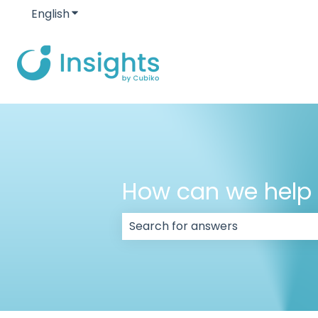
English
Show submenu for translations
How can we help
There are no suggestions because