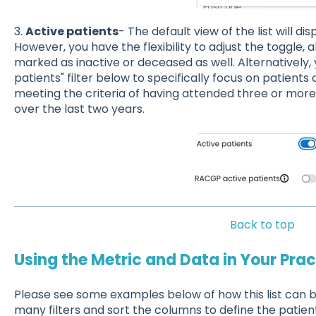
3.
Active patients
- The default view of the list will d
However, you have the flexibility to adjust the toggle, 
marked as inactive or deceased as well. Alternatively, 
patients" filter below to specifically focus on patients
meeting the criteria of having attended three or mor
over the last two years.
Back to top
Using the Metric and Data in Your Prac
Please see some examples below of how this list can b
many filters and sort the columns to define the patient 