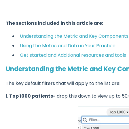
The sections included in this article are:
Understanding the Metric and Key Components
Using the Metric and Data in Your Practice
Get started and Additional resources and tools
Understanding the Metric and Key C
The key default filters that will apply to the list are:
1.
Top 1000 patients-
drop this down to view up to 50