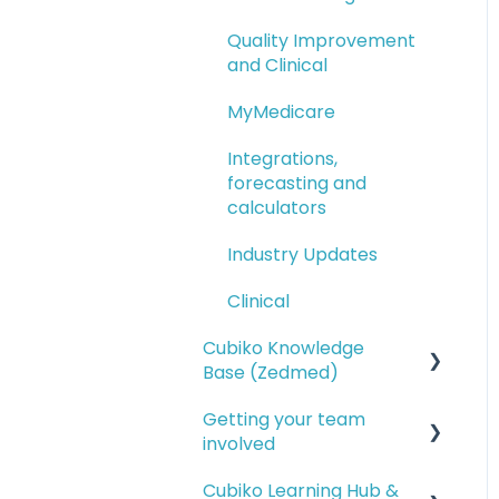
Quality Improvement
and Clinical
MyMedicare
Integrations,
forecasting and
calculators
Industry Updates
Clinical
Cubiko Knowledge
Base (Zedmed)
Getting your team
Service opportunities
involved
Financial reporting
Cubiko Learning Hub &
Setting up access for