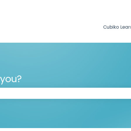
Cubiko Lear
 you?
 the search field is empty.