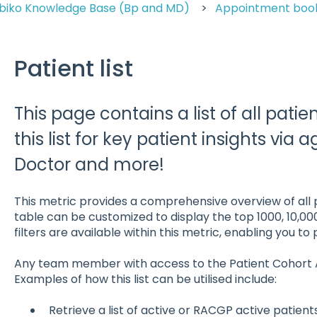
biko Knowledge Base (Bp and MD)
Appointment bo
Patient list
This page contains a list of all patien
this list for key patient insights via 
Doctor and more!
This metric provides a comprehensive overview of all p
table can be customized to display the top 1000, 10,00
filters are available within this metric, enabling you to
Any team member with access to the Patient Cohort Anal
Examples of how this list can be utilised include:
Retrieve a list of active or RACGP active patien