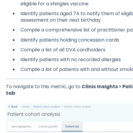
eligible for a shingles vaccine
Identify patients aged 74 to notify them of eligib
assessment on their next birthday
Compile a comprehensive list of practitioner pa
Identify patients holding concession cards
Compile a list of all DVA cardholders
Identify patients with no recorded allergies
Compile a list of patients with and without smo
To navigate to this metric, go to
Clinic Insights > Pat
tab