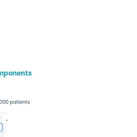
omponents
,000 patients