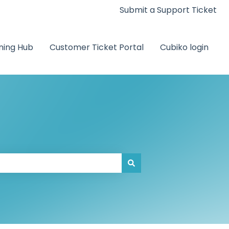
Submit a Support Ticket
ning Hub
Customer Ticket Portal
Cubiko login