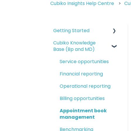
Cubiko Insights Help Centre
Cu
Getting Started
Cubiko Knowledge
Logging in and
Base (Bp and MD)
navigating Cubiko
Completing Cubiko
Service opportunities
Settings
Financial reporting
Cubiko setup guides
Operational reporting
Setting up Favourites
Billing opportunities
and My Dashboards
Appointment book
management
Benchmarking