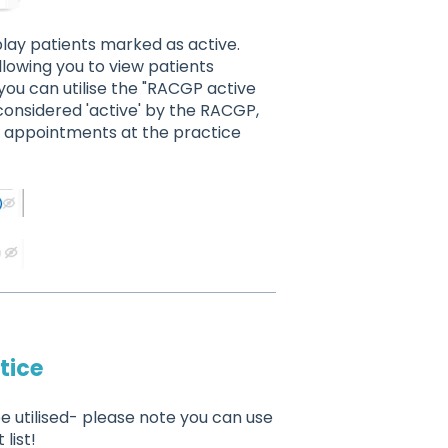
isplay patients marked as active.
allowing you to view patients
you can utilise the "RACGP active
 considered 'active' by the RACGP,
e appointments at the practice
tice
e utilised- please note you can use
list!