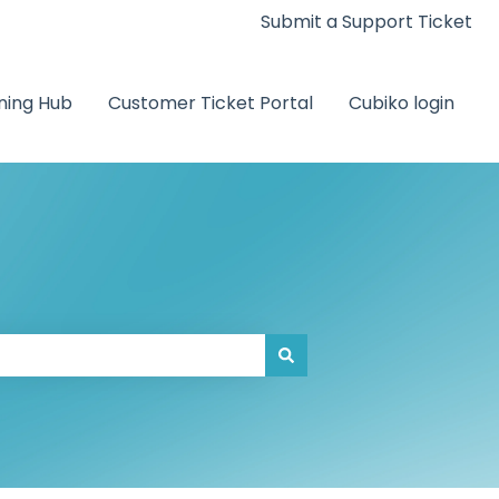
Submit a Support Ticket
ning Hub
Customer Ticket Portal
Cubiko login