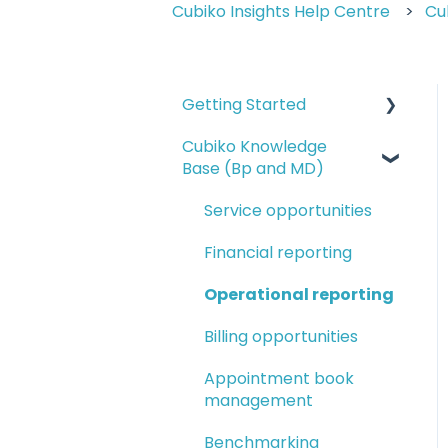
Cubiko Insights Help Centre
Cu
Getting Started
Cubiko Knowledge
Logging in and
Base (Bp and MD)
navigating Cubiko
Completing Cubiko
Service opportunities
Settings
Financial reporting
Cubiko setup guides
Operational reporting
Setting up Favourites
Billing opportunities
and My Dashboards
Appointment book
management
Benchmarking