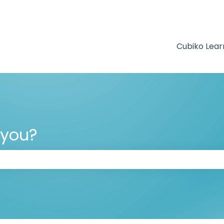
Cubiko Lear
 you?
 the search field is empty.