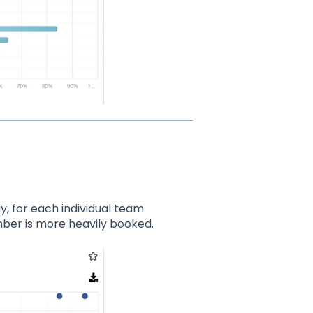
y, for each individual team
ber is more heavily booked.