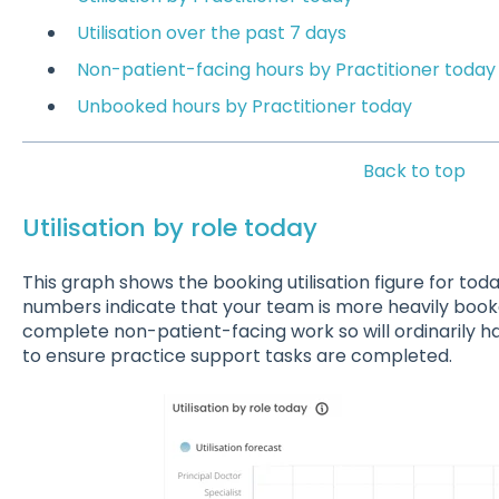
Utilisation over the past 7 days
Non-patient-facing hours by Practitioner today
Unbooked hours by Practitioner today
Back to top
Utilisation by role today
This graph shows the booking utilisation figure for tod
numbers indicate that your team is more heavily book
complete non-patient-facing work so will ordinarily 
to ensure practice support tasks are completed.