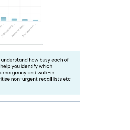
u understand how busy each of
 help you identify which
y, emergency and walk-in
itise non-urgent recall lists etc