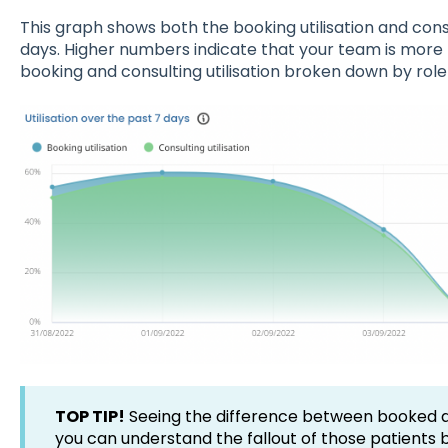
This graph shows both the booking utilisation and consu
days. Higher numbers indicate that your team is more 
booking and consulting utilisation broken down by role
TOP TIP!
Seeing the difference between booked and
you can understand the fallout of those patients 