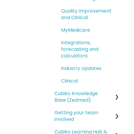
Quality Improvement
and Clinical
MyMedicare
Integrations,
forecasting and
calculators
Industry Updates
Clinical
Cubiko Knowledge
Base (Zedmed)
Getting your team
Service opportunities
involved
Financial reporting
Cubiko Learning Hub &
Setting up access for