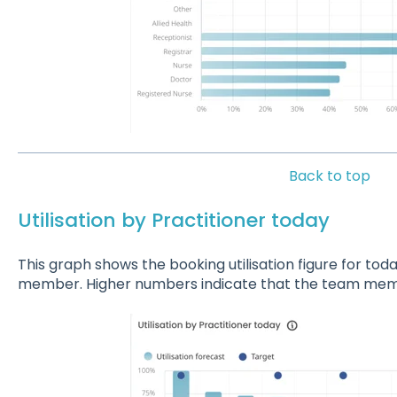
Back to top
Utilisation by Practitioner today
This graph shows the booking utilisation figure for toda
member. Higher numbers indicate that the team mem