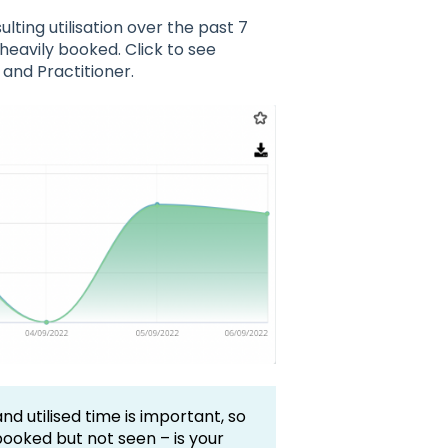
lting utilisation over the past 7
heavily booked. Click to see
 and Practitioner.
 utilised time is important, so
booked but not seen – is your