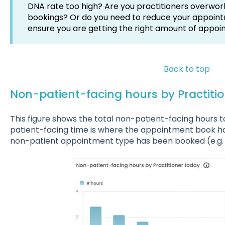
DNA rate too high? Are you practitioners overwor
bookings? Or do you need to reduce your appointm
ensure you are getting the right amount of appoi
Back to top
Non-patient-facing hours by Practiti
This figure shows the total non-patient-facing hour
patient-facing time is where the appointment book h
non-patient appointment type has been booked (e.g. 