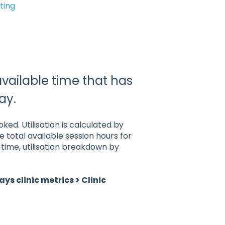
ting
available time that has
ay.
ed. Utilisation is calculated by
 total available session hours for
ime, utilisation breakdown by
ays clinic metrics > Clinic