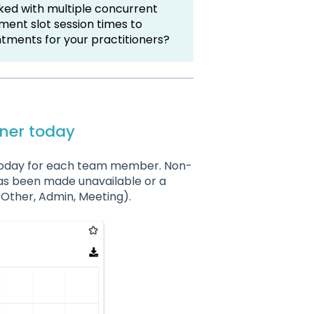
ked with multiple concurrent
ent slot session times to
ntments for your practitioners?
oner today
s today for each team member. Non-
as been made unavailable or a
Other, Admin, Meeting).