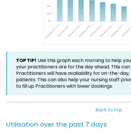
TOP TIP!
Use this graph each morning to help yo
your practitioners are for the day ahead. This can
Practitioners will have availability for on-the-da
patients. This can also help your nursing staff prior
to fill up Practitioners with lower bookings.
Back to top
Utilisation over the past 7 days