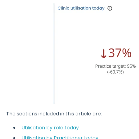
The sections included in this article are:
Utilisation by role today
Utilisation by Practitioner today