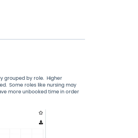
ay grouped by role. Higher
ed. Some roles like nursing may
have more unbooked time in order