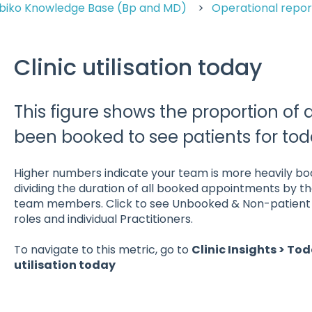
biko Knowledge Base (Bp and MD)
Operational repor
Clinic utilisation today
This figure shows the proportion of 
been booked to see patients for tod
Higher numbers indicate your team is more heavily book
dividing the duration of all booked appointments by the
team members. Click to see Unbooked & Non-patient t
roles and individual Practitioners.
To navigate to this metric, go to
Clinic Insights > Tod
utilisation today