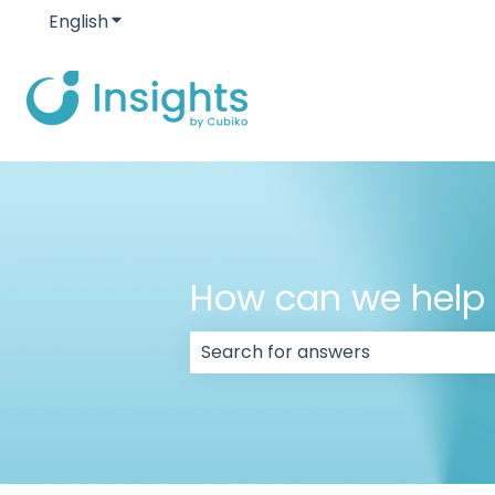
English
Show submenu for translations
How can we help
There are no suggestions because